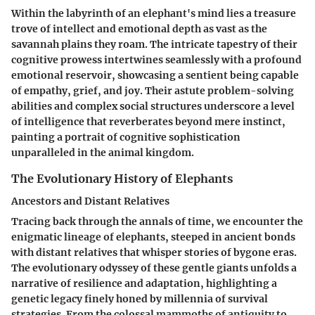
Within the labyrinth of an elephant's mind lies a treasure
trove of intellect and emotional depth as vast as the
savannah plains they roam. The intricate tapestry of their
cognitive prowess intertwines seamlessly with a profound
emotional reservoir, showcasing a sentient being capable
of empathy, grief, and joy. Their astute problem-solving
abilities and complex social structures underscore a level
of intelligence that reverberates beyond mere instinct,
painting a portrait of cognitive sophistication
unparalleled in the animal kingdom.
The Evolutionary History of Elephants
Ancestors and Distant Relatives
Tracing back through the annals of time, we encounter the
enigmatic lineage of elephants, steeped in ancient bonds
with distant relatives that whisper stories of bygone eras.
The evolutionary odyssey of these gentle giants unfolds a
narrative of resilience and adaptation, highlighting a
genetic legacy finely honed by millennia of survival
strategies. From the colossal mammoths of antiquity to