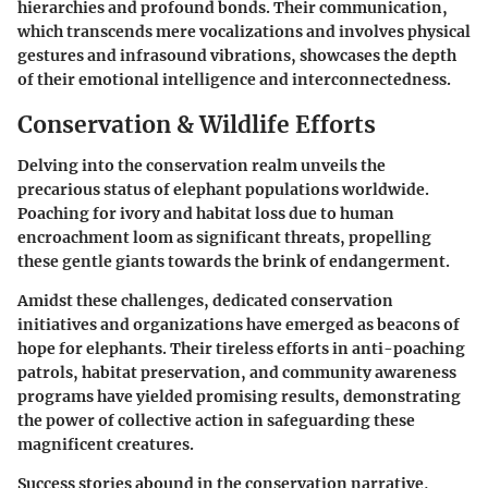
hierarchies and profound bonds. Their communication,
which transcends mere vocalizations and involves physical
gestures and infrasound vibrations, showcases the depth
of their emotional intelligence and interconnectedness.
Conservation & Wildlife Efforts
Delving into the conservation realm unveils the
precarious status of elephant populations worldwide.
Poaching for ivory and habitat loss due to human
encroachment loom as significant threats, propelling
these gentle giants towards the brink of endangerment.
Amidst these challenges, dedicated conservation
initiatives and organizations have emerged as beacons of
hope for elephants. Their tireless efforts in anti-poaching
patrols, habitat preservation, and community awareness
programs have yielded promising results, demonstrating
the power of collective action in safeguarding these
magnificent creatures.
Success stories abound in the conservation narrative,