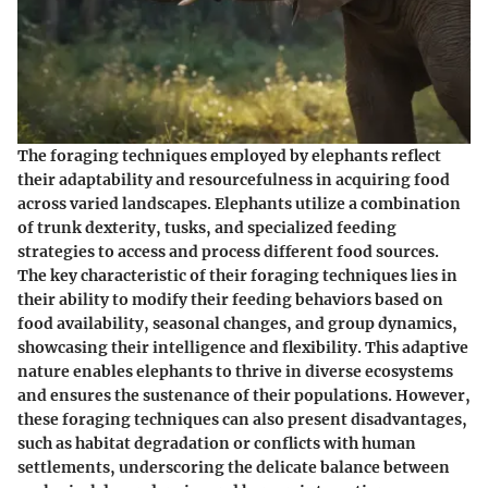
The foraging techniques employed by elephants reflect
their adaptability and resourcefulness in acquiring food
across varied landscapes. Elephants utilize a combination
of trunk dexterity, tusks, and specialized feeding
strategies to access and process different food sources.
The key characteristic of their foraging techniques lies in
their ability to modify their feeding behaviors based on
food availability, seasonal changes, and group dynamics,
showcasing their intelligence and flexibility. This adaptive
nature enables elephants to thrive in diverse ecosystems
and ensures the sustenance of their populations. However,
these foraging techniques can also present disadvantages,
such as habitat degradation or conflicts with human
settlements, underscoring the delicate balance between