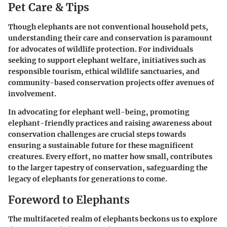
Pet Care & Tips
Though elephants are not conventional household pets,
understanding their care and conservation is paramount
for advocates of wildlife protection. For individuals
seeking to support elephant welfare, initiatives such as
responsible tourism, ethical wildlife sanctuaries, and
community-based conservation projects offer avenues of
involvement.
In advocating for elephant well-being, promoting
elephant-friendly practices and raising awareness about
conservation challenges are crucial steps towards
ensuring a sustainable future for these magnificent
creatures. Every effort, no matter how small, contributes
to the larger tapestry of conservation, safeguarding the
legacy of elephants for generations to come.
Foreword to Elephants
The multifaceted realm of elephants beckons us to explore