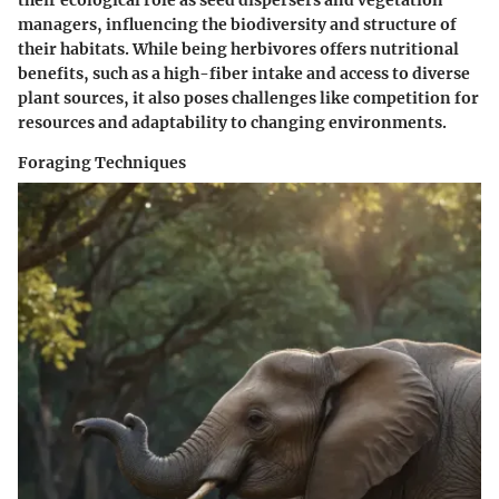
their ecological role as seed dispersers and vegetation
managers, influencing the biodiversity and structure of
their habitats. While being herbivores offers nutritional
benefits, such as a high-fiber intake and access to diverse
plant sources, it also poses challenges like competition for
resources and adaptability to changing environments.
Foraging Techniques