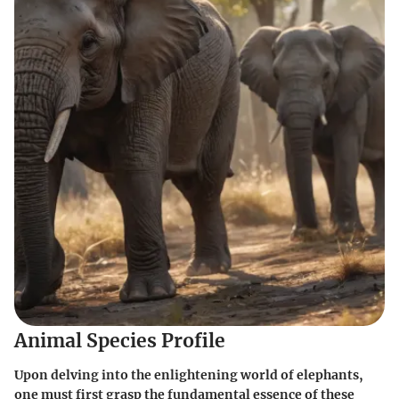
Animal Species Profile
Upon delving into the enlightening world of elephants,
one must first grasp the fundamental essence of these