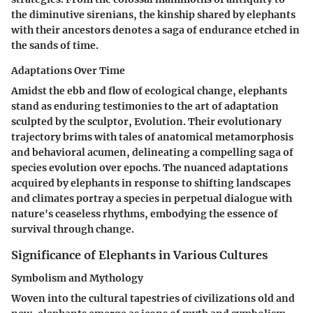
the diminutive sirenians, the kinship shared by elephants
with their ancestors denotes a saga of endurance etched in
the sands of time.
Adaptations Over Time
Amidst the ebb and flow of ecological change, elephants
stand as enduring testimonies to the art of adaptation
sculpted by the sculptor, Evolution. Their evolutionary
trajectory brims with tales of anatomical metamorphosis
and behavioral acumen, delineating a compelling saga of
species evolution over epochs. The nuanced adaptations
acquired by elephants in response to shifting landscapes
and climates portray a species in perpetual dialogue with
nature's ceaseless rhythms, embodying the essence of
survival through change.
Significance of Elephants in Various Cultures
Symbolism and Mythology
Woven into the cultural tapestries of civilizations old and