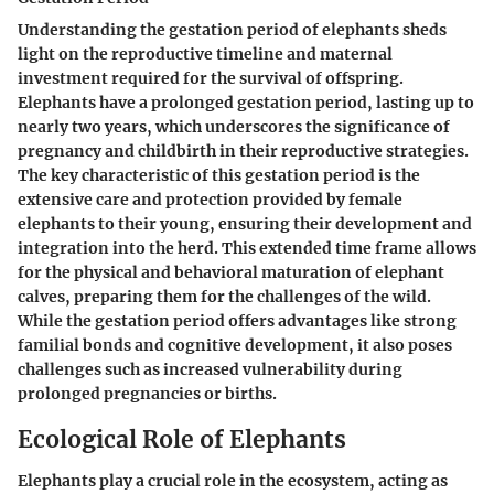
Understanding the gestation period of elephants sheds
light on the reproductive timeline and maternal
investment required for the survival of offspring.
Elephants have a prolonged gestation period, lasting up to
nearly two years, which underscores the significance of
pregnancy and childbirth in their reproductive strategies.
The key characteristic of this gestation period is the
extensive care and protection provided by female
elephants to their young, ensuring their development and
integration into the herd. This extended time frame allows
for the physical and behavioral maturation of elephant
calves, preparing them for the challenges of the wild.
While the gestation period offers advantages like strong
familial bonds and cognitive development, it also poses
challenges such as increased vulnerability during
prolonged pregnancies or births.
Ecological Role of Elephants
Elephants play a crucial role in the ecosystem, acting as