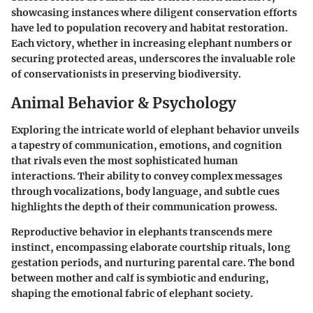
showcasing instances where diligent conservation efforts
have led to population recovery and habitat restoration.
Each victory, whether in increasing elephant numbers or
securing protected areas, underscores the invaluable role
of conservationists in preserving biodiversity.
Animal Behavior & Psychology
Exploring the intricate world of elephant behavior unveils
a tapestry of communication, emotions, and cognition
that rivals even the most sophisticated human
interactions. Their ability to convey complex messages
through vocalizations, body language, and subtle cues
highlights the depth of their communication prowess.
Reproductive behavior in elephants transcends mere
instinct, encompassing elaborate courtship rituals, long
gestation periods, and nurturing parental care. The bond
between mother and calf is symbiotic and enduring,
shaping the emotional fabric of elephant society.