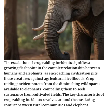
The escalation of crop raiding incidents signifies a
growing flashpoint in the complex relationship between
humans and elephants, as encroaching civilization pits
these creatures against agricultural livelihoods. Crop
raiding incidents stem from the diminishing wild spaces
available to elephants, compelling them to seek
sustenance from cultivated fields. The key characteristic of
crop raiding incidents revolves around the escalating
conflict between rural communities and elephant