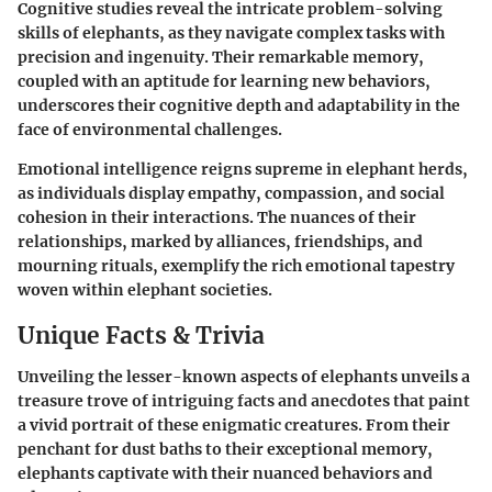
Cognitive studies reveal the intricate problem-solving
skills of elephants, as they navigate complex tasks with
precision and ingenuity. Their remarkable memory,
coupled with an aptitude for learning new behaviors,
underscores their cognitive depth and adaptability in the
face of environmental challenges.
Emotional intelligence reigns supreme in elephant herds,
as individuals display empathy, compassion, and social
cohesion in their interactions. The nuances of their
relationships, marked by alliances, friendships, and
mourning rituals, exemplify the rich emotional tapestry
woven within elephant societies.
Unique Facts & Trivia
Unveiling the lesser-known aspects of elephants unveils a
treasure trove of intriguing facts and anecdotes that paint
a vivid portrait of these enigmatic creatures. From their
penchant for dust baths to their exceptional memory,
elephants captivate with their nuanced behaviors and