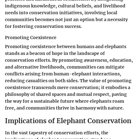
indigenous knowledge, cultural beliefs, and livelihood
needs into conservation initiatives, involving local
communities becomes not just an option but a necessity
for fostering conservation success.
Promoting Coexistence
Promoting coexistence between humans and elephants
stands as a beacon of hope in the landscape of
conservation efforts. By promoting awareness, education,
and alternative livelihoods, communities can mitigate
conflicts arising from human-elephant interactions,
reducing casualties on both sides. The value of promoting
coexistence transcends mere conservation; it embodies a
philosophy of shared spaces and mutual respect, paving
the way for a sustainable future where elephants roam
free, and communities thrive in harmony with nature.
Implications of Elephant Conservation
In the vast tapestry of conservation efforts, the