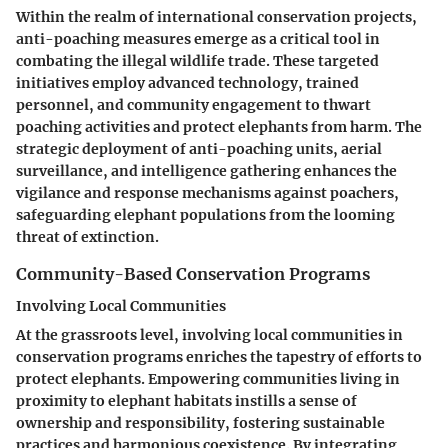
Within the realm of international conservation projects,
anti-poaching measures emerge as a critical tool in
combating the illegal wildlife trade. These targeted
initiatives employ advanced technology, trained
personnel, and community engagement to thwart
poaching activities and protect elephants from harm. The
strategic deployment of anti-poaching units, aerial
surveillance, and intelligence gathering enhances the
vigilance and response mechanisms against poachers,
safeguarding elephant populations from the looming
threat of extinction.
Community-Based Conservation Programs
Involving Local Communities
At the grassroots level, involving local communities in
conservation programs enriches the tapestry of efforts to
protect elephants. Empowering communities living in
proximity to elephant habitats instills a sense of
ownership and responsibility, fostering sustainable
practices and harmonious coexistence. By integrating