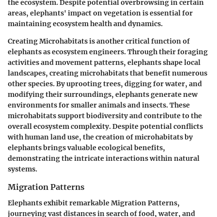
the ecosystem. Despite potential overbrowsing in certain
areas, elephants' impact on vegetation is essential for
maintaining ecosystem health and dynamics.
Creating Microhabitats is another critical function of
elephants as ecosystem engineers. Through their foraging
activities and movement patterns, elephants shape local
landscapes, creating microhabitats that benefit numerous
other species. By uprooting trees, digging for water, and
modifying their surroundings, elephants generate new
environments for smaller animals and insects. These
microhabitats support biodiversity and contribute to the
overall ecosystem complexity. Despite potential conflicts
with human land use, the creation of microhabitats by
elephants brings valuable ecological benefits,
demonstrating the intricate interactions within natural
systems.
Migration Patterns
Elephants exhibit remarkable Migration Patterns,
journeying vast distances in search of food, water, and