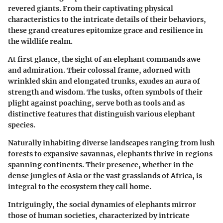
revered giants. From their captivating physical
characteristics to the intricate details of their behaviors,
these grand creatures epitomize grace and resilience in
the wildlife realm.
At first glance, the sight of an elephant commands awe
and admiration. Their colossal frame, adorned with
wrinkled skin and elongated trunks, exudes an aura of
strength and wisdom. The tusks, often symbols of their
plight against poaching, serve both as tools and as
distinctive features that distinguish various elephant
species.
Naturally inhabiting diverse landscapes ranging from lush
forests to expansive savannas, elephants thrive in regions
spanning continents. Their presence, whether in the
dense jungles of Asia or the vast grasslands of Africa, is
integral to the ecosystem they call home.
Intriguingly, the social dynamics of elephants mirror
those of human societies, characterized by intricate