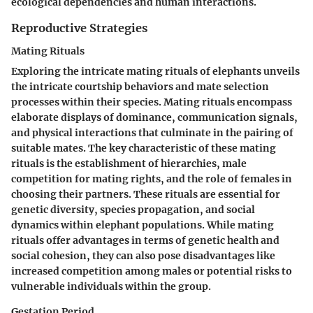
ecological dependencies and human interactions.
Reproductive Strategies
Mating Rituals
Exploring the intricate mating rituals of elephants unveils
the intricate courtship behaviors and mate selection
processes within their species. Mating rituals encompass
elaborate displays of dominance, communication signals,
and physical interactions that culminate in the pairing of
suitable mates. The key characteristic of these mating
rituals is the establishment of hierarchies, male
competition for mating rights, and the role of females in
choosing their partners. These rituals are essential for
genetic diversity, species propagation, and social
dynamics within elephant populations. While mating
rituals offer advantages in terms of genetic health and
social cohesion, they can also pose disadvantages like
increased competition among males or potential risks to
vulnerable individuals within the group.
Gestation Period