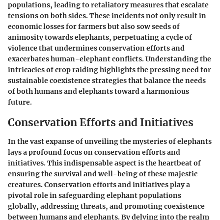
populations, leading to retaliatory measures that escalate
tensions on both sides. These incidents not only result in
economic losses for farmers but also sow seeds of
animosity towards elephants, perpetuating a cycle of
violence that undermines conservation efforts and
exacerbates human-elephant conflicts. Understanding the
intricacies of crop raiding highlights the pressing need for
sustainable coexistence strategies that balance the needs
of both humans and elephants toward a harmonious
future.
Conservation Efforts and Initiatives
In the vast expanse of unveiling the mysteries of elephants
lays a profound focus on conservation efforts and
initiatives. This indispensable aspect is the heartbeat of
ensuring the survival and well-being of these majestic
creatures. Conservation efforts and initiatives play a
pivotal role in safeguarding elephant populations
globally, addressing threats, and promoting coexistence
between humans and elephants. By delving into the realm