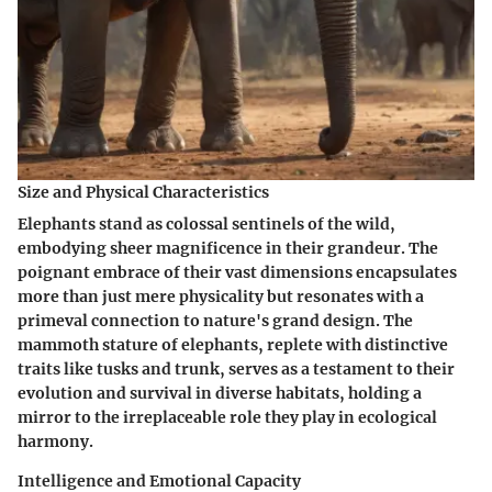
Size and Physical Characteristics
Elephants stand as colossal sentinels of the wild,
embodying sheer magnificence in their grandeur. The
poignant embrace of their vast dimensions encapsulates
more than just mere physicality but resonates with a
primeval connection to nature's grand design. The
mammoth stature of elephants, replete with distinctive
traits like tusks and trunk, serves as a testament to their
evolution and survival in diverse habitats, holding a
mirror to the irreplaceable role they play in ecological
harmony.
Intelligence and Emotional Capacity