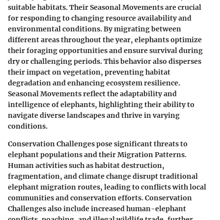
suitable habitats. Their Seasonal Movements are crucial
for responding to changing resource availability and
environmental conditions. By migrating between
different areas throughout the year, elephants optimize
their foraging opportunities and ensure survival during
dry or challenging periods. This behavior also disperses
their impact on vegetation, preventing habitat
degradation and enhancing ecosystem resilience.
Seasonal Movements reflect the adaptability and
intelligence of elephants, highlighting their ability to
navigate diverse landscapes and thrive in varying
conditions.
Conservation Challenges pose significant threats to
elephant populations and their Migration Patterns.
Human activities such as habitat destruction,
fragmentation, and climate change disrupt traditional
elephant migration routes, leading to conflicts with local
communities and conservation efforts. Conservation
Challenges also include increased human-elephant
conflicts, poaching, and illegal wildlife trade, further