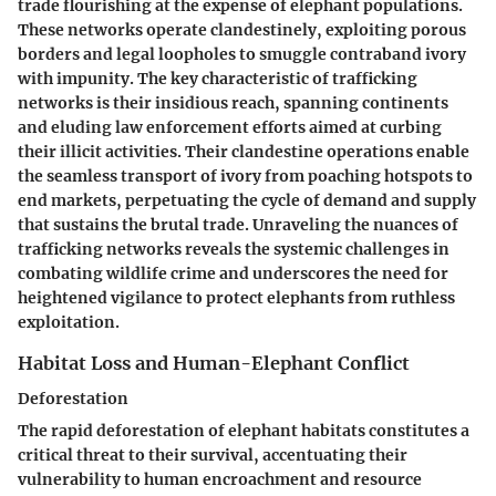
trade flourishing at the expense of elephant populations.
These networks operate clandestinely, exploiting porous
borders and legal loopholes to smuggle contraband ivory
with impunity. The key characteristic of trafficking
networks is their insidious reach, spanning continents
and eluding law enforcement efforts aimed at curbing
their illicit activities. Their clandestine operations enable
the seamless transport of ivory from poaching hotspots to
end markets, perpetuating the cycle of demand and supply
that sustains the brutal trade. Unraveling the nuances of
trafficking networks reveals the systemic challenges in
combating wildlife crime and underscores the need for
heightened vigilance to protect elephants from ruthless
exploitation.
Habitat Loss and Human-Elephant Conflict
Deforestation
The rapid deforestation of elephant habitats constitutes a
critical threat to their survival, accentuating their
vulnerability to human encroachment and resource