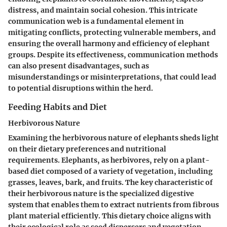
distress, and maintain social cohesion. This intricate
communication web is a fundamental element in
mitigating conflicts, protecting vulnerable members, and
ensuring the overall harmony and efficiency of elephant
groups. Despite its effectiveness, communication methods
can also present disadvantages, such as
misunderstandings or misinterpretations, that could lead
to potential disruptions within the herd.
Feeding Habits and Diet
Herbivorous Nature
Examining the herbivorous nature of elephants sheds light
on their dietary preferences and nutritional
requirements. Elephants, as herbivores, rely on a plant-
based diet composed of a variety of vegetation, including
grasses, leaves, bark, and fruits. The key characteristic of
their herbivorous nature is the specialized digestive
system that enables them to extract nutrients from fibrous
plant material efficiently. This dietary choice aligns with