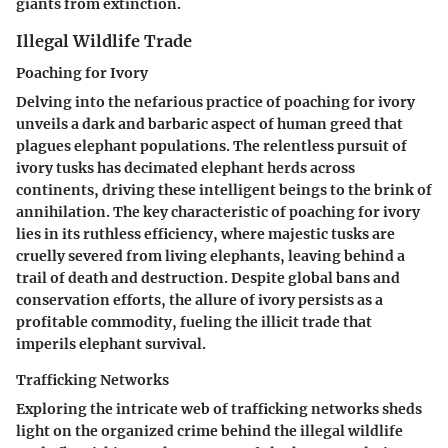
giants from extinction.
Illegal Wildlife Trade
Poaching for Ivory
Delving into the nefarious practice of poaching for ivory
unveils a dark and barbaric aspect of human greed that
plagues elephant populations. The relentless pursuit of
ivory tusks has decimated elephant herds across
continents, driving these intelligent beings to the brink of
annihilation. The key characteristic of poaching for ivory
lies in its ruthless efficiency, where majestic tusks are
cruelly severed from living elephants, leaving behind a
trail of death and destruction. Despite global bans and
conservation efforts, the allure of ivory persists as a
profitable commodity, fueling the illicit trade that
imperils elephant survival.
Trafficking Networks
Exploring the intricate web of trafficking networks sheds
light on the organized crime behind the illegal wildlife