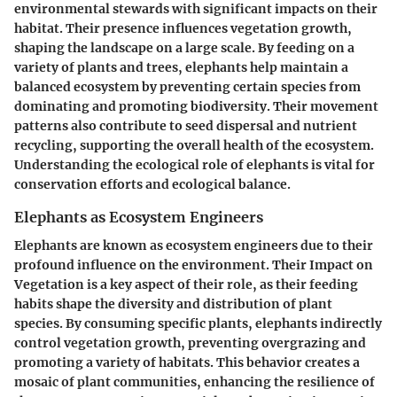
environmental stewards with significant impacts on their
habitat. Their presence influences vegetation growth,
shaping the landscape on a large scale. By feeding on a
variety of plants and trees, elephants help maintain a
balanced ecosystem by preventing certain species from
dominating and promoting biodiversity. Their movement
patterns also contribute to seed dispersal and nutrient
recycling, supporting the overall health of the ecosystem.
Understanding the ecological role of elephants is vital for
conservation efforts and ecological balance.
Elephants as Ecosystem Engineers
Elephants are known as ecosystem engineers due to their
profound influence on the environment. Their Impact on
Vegetation is a key aspect of their role, as their feeding
habits shape the diversity and distribution of plant
species. By consuming specific plants, elephants indirectly
control vegetation growth, preventing overgrazing and
promoting a variety of habitats. This behavior creates a
mosaic of plant communities, enhancing the resilience of