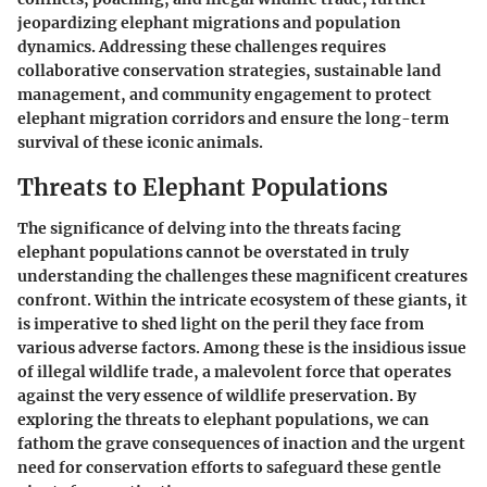
jeopardizing elephant migrations and population
dynamics. Addressing these challenges requires
collaborative conservation strategies, sustainable land
management, and community engagement to protect
elephant migration corridors and ensure the long-term
survival of these iconic animals.
Threats to Elephant Populations
The significance of delving into the threats facing
elephant populations cannot be overstated in truly
understanding the challenges these magnificent creatures
confront. Within the intricate ecosystem of these giants, it
is imperative to shed light on the peril they face from
various adverse factors. Among these is the insidious issue
of illegal wildlife trade, a malevolent force that operates
against the very essence of wildlife preservation. By
exploring the threats to elephant populations, we can
fathom the grave consequences of inaction and the urgent
need for conservation efforts to safeguard these gentle