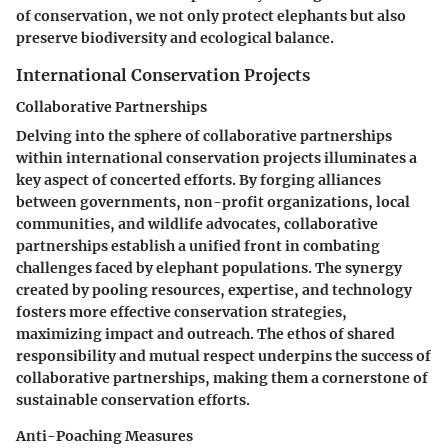
of conservation, we not only protect elephants but also
preserve biodiversity and ecological balance.
International Conservation Projects
Collaborative Partnerships
Delving into the sphere of collaborative partnerships
within international conservation projects illuminates a
key aspect of concerted efforts. By forging alliances
between governments, non-profit organizations, local
communities, and wildlife advocates, collaborative
partnerships establish a unified front in combating
challenges faced by elephant populations. The synergy
created by pooling resources, expertise, and technology
fosters more effective conservation strategies,
maximizing impact and outreach. The ethos of shared
responsibility and mutual respect underpins the success of
collaborative partnerships, making them a cornerstone of
sustainable conservation efforts.
Anti-Poaching Measures