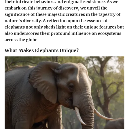
their intricate behaviors and enigmatic existence. As we
embark on this journey of discovery, we unveil the
significance of these majestic creatures in the tapestry of
nature's diversity. A reflection upon the essence of
elephants not only sheds light on their unique features but
also underscores their profound influence on ecosystems
across the globe.
What Makes Elephants Unique?