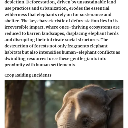
depletion. Deforestation, driven by unsustainable land
use practices and urbanization, erodes the essential
wilderness that elephants rely on for sustenance and
shelter. The key characteristic of deforestation lies in its
irreversible impact, where once-thriving ecosystems are
reduced to barren landscapes, displacing elephant herds
and disrupting their intricate social structures. The
destruction of forests not only fragments elephant
habitats but also intensifies human-elephant conflicts as
dwindling resources force these gentle giants into
proximity with human settlements.
Crop Raiding Incidents