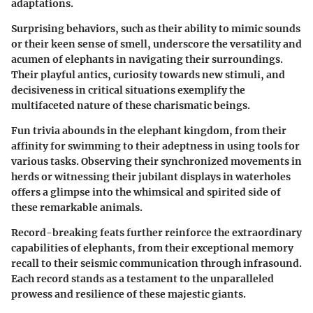
adaptations.
Surprising behaviors, such as their ability to mimic sounds
or their keen sense of smell, underscore the versatility and
acumen of elephants in navigating their surroundings.
Their playful antics, curiosity towards new stimuli, and
decisiveness in critical situations exemplify the
multifaceted nature of these charismatic beings.
Fun trivia abounds in the elephant kingdom, from their
affinity for swimming to their adeptness in using tools for
various tasks. Observing their synchronized movements in
herds or witnessing their jubilant displays in waterholes
offers a glimpse into the whimsical and spirited side of
these remarkable animals.
Record-breaking feats further reinforce the extraordinary
capabilities of elephants, from their exceptional memory
recall to their seismic communication through infrasound.
Each record stands as a testament to the unparalleled
prowess and resilience of these majestic giants.