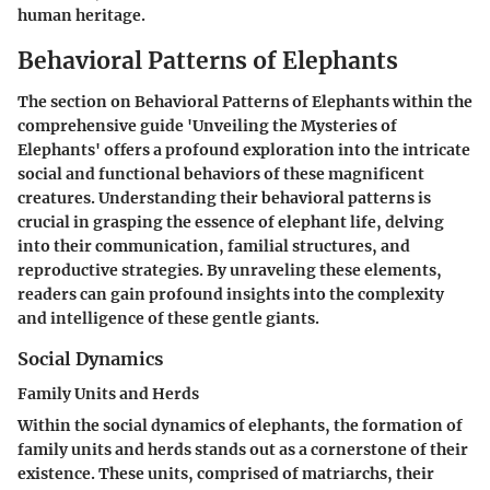
human heritage.
Behavioral Patterns of Elephants
The section on Behavioral Patterns of Elephants within the
comprehensive guide 'Unveiling the Mysteries of
Elephants' offers a profound exploration into the intricate
social and functional behaviors of these magnificent
creatures. Understanding their behavioral patterns is
crucial in grasping the essence of elephant life, delving
into their communication, familial structures, and
reproductive strategies. By unraveling these elements,
readers can gain profound insights into the complexity
and intelligence of these gentle giants.
Social Dynamics
Family Units and Herds
Within the social dynamics of elephants, the formation of
family units and herds stands out as a cornerstone of their
existence. These units, comprised of matriarchs, their