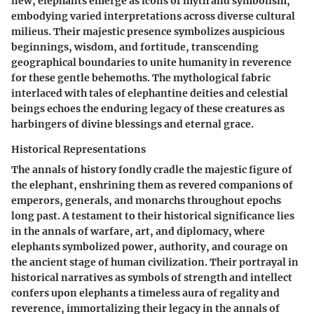
new, elephants emerge as icons of myth and symbolism,
embodying varied interpretations across diverse cultural
milieus. Their majestic presence symbolizes auspicious
beginnings, wisdom, and fortitude, transcending
geographical boundaries to unite humanity in reverence
for these gentle behemoths. The mythological fabric
interlaced with tales of elephantine deities and celestial
beings echoes the enduring legacy of these creatures as
harbingers of divine blessings and eternal grace.
Historical Representations
The annals of history fondly cradle the majestic figure of
the elephant, enshrining them as revered companions of
emperors, generals, and monarchs throughout epochs
long past. A testament to their historical significance lies
in the annals of warfare, art, and diplomacy, where
elephants symbolized power, authority, and courage on
the ancient stage of human civilization. Their portrayal in
historical narratives as symbols of strength and intellect
confers upon elephants a timeless aura of regality and
reverence, immortalizing their legacy in the annals of