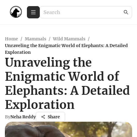
Home
/
Mammals
/
Wild Mammals
/
Unraveling the Enigmatic World of Elephants: A Detailed
Exploration
Unraveling the
Enigmatic World of
Elephants: A Detailed
Exploration
By
Neha Reddy
Share