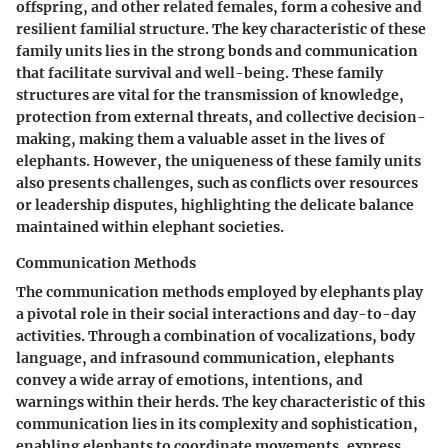
offspring, and other related females, form a cohesive and
resilient familial structure. The key characteristic of these
family units lies in the strong bonds and communication
that facilitate survival and well-being. These family
structures are vital for the transmission of knowledge,
protection from external threats, and collective decision-
making, making them a valuable asset in the lives of
elephants. However, the uniqueness of these family units
also presents challenges, such as conflicts over resources
or leadership disputes, highlighting the delicate balance
maintained within elephant societies.
Communication Methods
The communication methods employed by elephants play
a pivotal role in their social interactions and day-to-day
activities. Through a combination of vocalizations, body
language, and infrasound communication, elephants
convey a wide array of emotions, intentions, and
warnings within their herds. The key characteristic of this
communication lies in its complexity and sophistication,
enabling elephants to coordinate movements, express