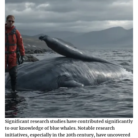
Significant research studies have contributed significantly
to our knowledge of blue whales. Notable research
initiatives, especially in the 20th century, have uncovered