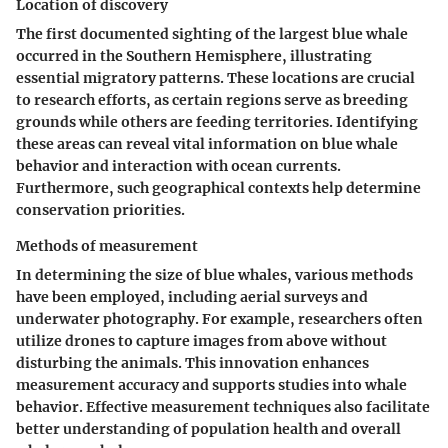
Location of discovery
The first documented sighting of the largest blue whale
occurred in the Southern Hemisphere, illustrating
essential migratory patterns. These locations are crucial
to research efforts, as certain regions serve as breeding
grounds while others are feeding territories. Identifying
these areas can reveal vital information on blue whale
behavior and interaction with ocean currents.
Furthermore, such geographical contexts help determine
conservation priorities.
Methods of measurement
In determining the size of blue whales, various methods
have been employed, including aerial surveys and
underwater photography. For example, researchers often
utilize drones to capture images from above without
disturbing the animals. This innovation enhances
measurement accuracy and supports studies into whale
behavior. Effective measurement techniques also facilitate
better understanding of population health and overall