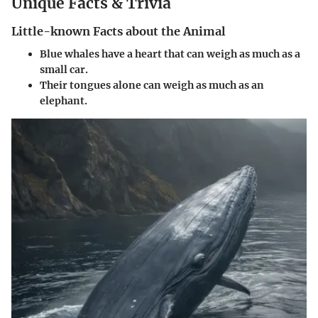
Unique Facts & Trivia
Little-known Facts about the Animal
Blue whales have a heart that can weigh as much as a
small car.
Their tongues alone can weigh as much as an
elephant.