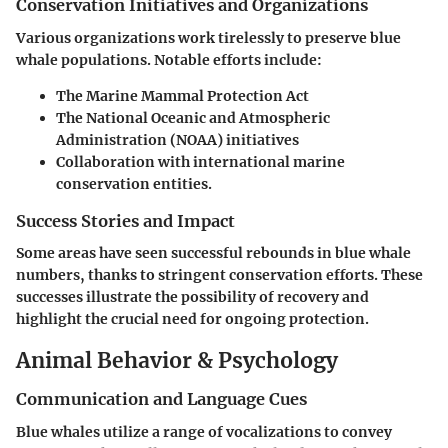
Conservation Initiatives and Organizations
Various organizations work tirelessly to preserve blue
whale populations. Notable efforts include:
The Marine Mammal Protection Act
The National Oceanic and Atmospheric
Administration (NOAA) initiatives
Collaboration with international marine
conservation entities.
Success Stories and Impact
Some areas have seen successful rebounds in blue whale
numbers, thanks to stringent conservation efforts. These
successes illustrate the possibility of recovery and
highlight the crucial need for ongoing protection.
Animal Behavior & Psychology
Communication and Language Cues
Blue whales utilize a range of vocalizations to convey