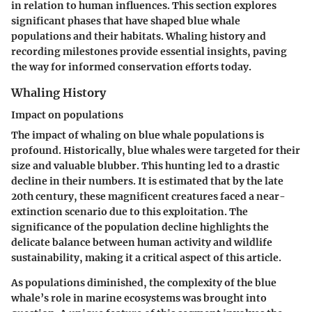
in relation to human influences. This section explores
significant phases that have shaped blue whale
populations and their habitats. Whaling history and
recording milestones provide essential insights, paving
the way for informed conservation efforts today.
Whaling History
Impact on populations
The impact of whaling on blue whale populations is
profound. Historically, blue whales were targeted for their
size and valuable blubber. This hunting led to a drastic
decline in their numbers. It is estimated that by the late
20th century, these magnificent creatures faced a near-
extinction scenario due to this exploitation. The
significance of the population decline highlights the
delicate balance between human activity and wildlife
sustainability, making it a critical aspect of this article.
As populations diminished, the complexity of the blue
whale’s role in marine ecosystems was brought into