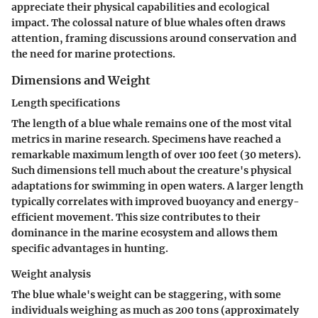
appreciate their physical capabilities and ecological
impact. The colossal nature of blue whales often draws
attention, framing discussions around conservation and
the need for marine protections.
Dimensions and Weight
Length specifications
The length of a blue whale remains one of the most vital
metrics in marine research. Specimens have reached a
remarkable maximum length of over 100 feet (30 meters).
Such dimensions tell much about the creature's physical
adaptations for swimming in open waters. A larger length
typically correlates with improved buoyancy and energy-
efficient movement. This size contributes to their
dominance in the marine ecosystem and allows them
specific advantages in hunting.
Weight analysis
The blue whale's weight can be staggering, with some
individuals weighing as much as 200 tons (approximately