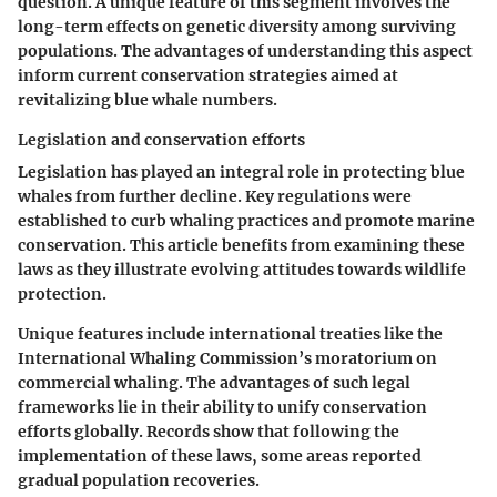
question. A unique feature of this segment involves the
long-term effects on genetic diversity among surviving
populations. The advantages of understanding this aspect
inform current conservation strategies aimed at
revitalizing blue whale numbers.
Legislation and conservation efforts
Legislation has played an integral role in protecting blue
whales from further decline. Key regulations were
established to curb whaling practices and promote marine
conservation. This article benefits from examining these
laws as they illustrate evolving attitudes towards wildlife
protection.
Unique features include international treaties like the
International Whaling Commission’s moratorium on
commercial whaling. The advantages of such legal
frameworks lie in their ability to unify conservation
efforts globally. Records show that following the
implementation of these laws, some areas reported
gradual population recoveries.