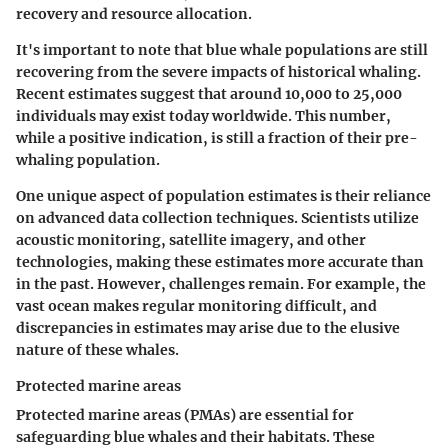
recovery and resource allocation.
It's important to note that blue whale populations are still
recovering from the severe impacts of historical whaling.
Recent estimates suggest that around 10,000 to 25,000
individuals may exist today worldwide. This number,
while a positive indication, is still a fraction of their pre-
whaling population.
One unique aspect of population estimates is their reliance
on advanced data collection techniques. Scientists utilize
acoustic monitoring, satellite imagery, and other
technologies, making these estimates more accurate than
in the past. However, challenges remain. For example, the
vast ocean makes regular monitoring difficult, and
discrepancies in estimates may arise due to the elusive
nature of these whales.
Protected marine areas
Protected marine areas (PMAs) are essential for
safeguarding blue whales and their habitats. These