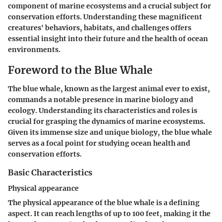
component of marine ecosystems and a crucial subject for
conservation efforts. Understanding these magnificent
creatures' behaviors, habitats, and challenges offers
essential insight into their future and the health of ocean
environments.
Foreword to the Blue Whale
The blue whale, known as the largest animal ever to exist,
commands a notable presence in marine biology and
ecology. Understanding its characteristics and roles is
crucial for grasping the dynamics of marine ecosystems.
Given its immense size and unique biology, the blue whale
serves as a focal point for studying ocean health and
conservation efforts.
Basic Characteristics
Physical appearance
The physical appearance of the blue whale is a defining
aspect. It can reach lengths of up to 100 feet, making it the