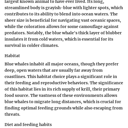
largest known animal to have ever lived. Its long,
streamlined body is grayish-blue with lighter spots, which
contributes to its ability to blend into ocean waters. The
sheer size is beneficial for navigating vast oceanic spaces,
while the coloration allows for some camouflage against
predators. Notably, the blue whale's thick layer of blubber
insulates it from cold waters, which is essential for its
survival in colder climates.
Habitat
Blue whales inhabit all major oceans, though they prefer
deep, open waters that are usually far away from
coastlines. This habitat choice plays a significant role in
their feeding and reproductive behaviors. The significance
of this habitat lies in its rich supply of krill, their primary
food source. The vastness of these environments allows
blue whales to migrate long distances, which is crucial for
finding optimal feeding grounds while also escaping from
threats.
Diet and feeding habits