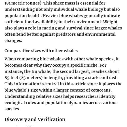
181 metric tonnes). This sheer mass is essential for
understanding not only individual whale biology but also
population health. Heavier blue whales generally indicate
sufficient food availability in their environment. Weight
also plays a role in mating and survival since larger whales
often fend better against predators and environmental
changes.
Comparative sizes with other whales
When comparing blue whales with other whale species, it
becomes clear why they occupy a specific niche. For
instance, the fin whale, the second largest, reaches about
85 feet (25 meters) in length, providing a stark contrast.
This information is central in this article since it places the
blue whale's size within a larger context of cetaceans.
Understanding relative sizes helps researchers identify
ecological roles and population dynamics across various
species.
Discovery and Verification