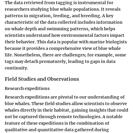
The data retrieved from tagging is instrumental for
researchers studying blue whale populations. It reveals
patterns in migration, feeding, and breeding. A key
characteristic of the data collected includes information
on
whale depth and swimming patterns
, which helps
scientists understand how environmental factors impact
their behavior. This data is popular with marine biologists
because it provides a comprehensive view of blue whale
life. Nonetheless, there are challenges; for example, some
tags may detach prematurely, leading to gaps in data
continuity.
Field Studies and Observations
Research expeditions
Research expeditions are pivotal to our understanding of
blue whales. These field studies allow scientists to observe
whales directly in their habitat, gaining insights that could
not be captured through remote technologies. A notable
feature of these expeditions is the combination of
qualitative and quantitative data gathered during