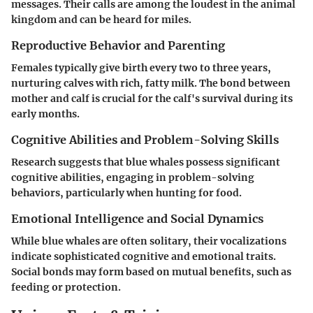
messages. Their calls are among the loudest in the animal
kingdom and can be heard for miles.
Reproductive Behavior and Parenting
Females typically give birth every two to three years,
nurturing calves with rich, fatty milk. The bond between
mother and calf is crucial for the calf's survival during its
early months.
Cognitive Abilities and Problem-Solving Skills
Research suggests that blue whales possess significant
cognitive abilities, engaging in problem-solving
behaviors, particularly when hunting for food.
Emotional Intelligence and Social Dynamics
While blue whales are often solitary, their vocalizations
indicate sophisticated cognitive and emotional traits.
Social bonds may form based on mutual benefits, such as
feeding or protection.