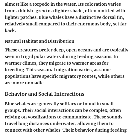
almost like a torpedo in the water. Its coloration varies
from a bluish-grey to a lighter shade, often mottled with
lighter patches. Blue whales have a distinctive dorsal fin,
relatively small compared to their enormous body, set far
back.
Natural Habitat and Distribution
These creatures prefer deep, open oceans and are typically
seen in frigid polar waters during feeding seasons. In
warmer climes, they migrate to warmer areas for
breeding. This seasonal migration varies, as some
populations have specific migratory routes, while others
are more nomadic.
Behavior and Social Interactions
Blue whales are generally solitary or found in small
groups. Their social interactions can be complex, often
relying on vocalizations to communicate. These sounds
travel long distances underwater, allowing them to
connect with other whales. Their behavior during feeding