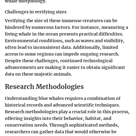
whale morphology.
Challenges in verifying sizes
Verifying the size of these immense creatures can be
hindered by numerous factors. For instance, measuring a
living whale in the ocean presents practical difficulties.
Environmental conditions, such as waves and visibility,
often lead to inconsistent data. Additionally, limited
access to some regions can impede ongoing research.
Despite these challenges, continued technological
advancements are making it easier to obtain significant
data on these majestic animals.
Research Methodologies
Understanding blue whales requires a combination of
historical records and advanced scientific techniques.
Research methodologies play a
crucial role
in this process,
offering insights into their behavior, habitat, and
conservation needs. Through sophisticated methods,
researchers can gather data that would otherwise be