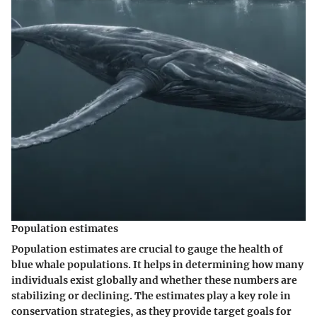
Population estimates
Population estimates are crucial to gauge the health of
blue whale populations. It helps in determining how many
individuals exist globally and whether these numbers are
stabilizing or declining. The estimates play a key role in
conservation strategies, as they provide target goals for