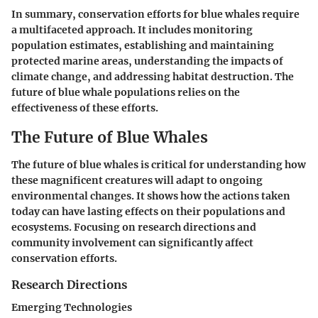
In summary, conservation efforts for blue whales require
a multifaceted approach. It includes monitoring
population estimates, establishing and maintaining
protected marine areas, understanding the impacts of
climate change, and addressing habitat destruction. The
future of blue whale populations relies on the
effectiveness of these efforts.
The Future of Blue Whales
The future of blue whales is critical for understanding how
these magnificent creatures will adapt to ongoing
environmental changes. It shows how the actions taken
today can have lasting effects on their populations and
ecosystems. Focusing on research directions and
community involvement can significantly affect
conservation efforts.
Research Directions
Emerging Technologies