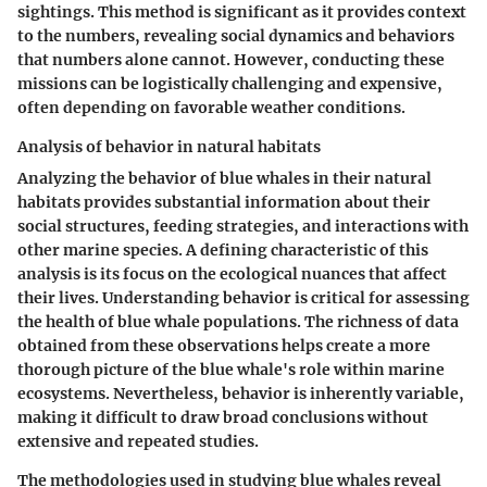
sightings. This method is significant as it provides context
to the numbers, revealing social dynamics and behaviors
that numbers alone cannot. However, conducting these
missions can be logistically challenging and expensive,
often depending on favorable weather conditions.
Analysis of behavior in natural habitats
Analyzing the behavior of blue whales in their natural
habitats provides substantial information about their
social structures, feeding strategies, and interactions with
other marine species. A defining characteristic of this
analysis is its focus on the ecological nuances that affect
their lives. Understanding behavior is critical for assessing
the health of blue whale populations. The richness of data
obtained from these observations helps create a more
thorough picture of the blue whale's role within marine
ecosystems. Nevertheless, behavior is inherently variable,
making it difficult to draw broad conclusions without
extensive and repeated studies.
The methodologies used in studying blue whales reveal