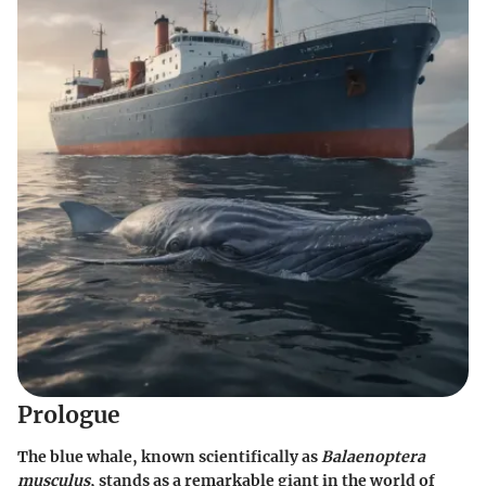
Prologue
The blue whale, known scientifically as
Balaenoptera
musculus
, stands as a remarkable giant in the world of