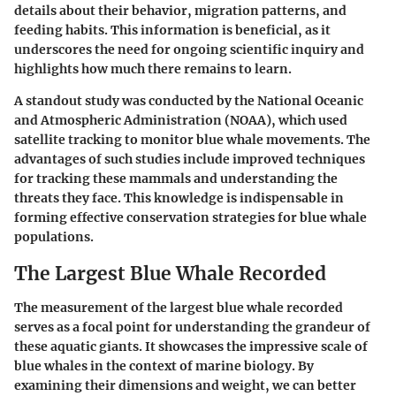
details about their behavior, migration patterns, and
feeding habits. This information is beneficial, as it
underscores the need for ongoing scientific inquiry and
highlights how much there remains to learn.
A standout study was conducted by the National Oceanic
and Atmospheric Administration (NOAA), which used
satellite tracking to monitor blue whale movements. The
advantages of such studies include improved techniques
for tracking these mammals and understanding the
threats they face. This knowledge is indispensable in
forming effective conservation strategies for blue whale
populations.
The Largest Blue Whale Recorded
The measurement of the largest blue whale recorded
serves as a focal point for understanding the grandeur of
these aquatic giants. It showcases the impressive scale of
blue whales in the context of marine biology. By
examining their dimensions and weight, we can better