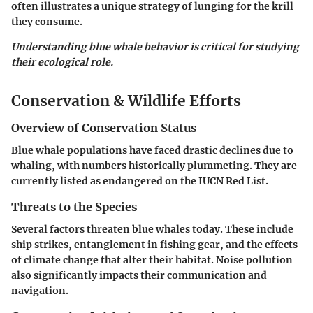
often illustrates a unique strategy of lunging for the krill
they consume.
Understanding blue whale behavior is critical for studying
their ecological role.
Conservation & Wildlife Efforts
Overview of Conservation Status
Blue whale populations have faced drastic declines due to
whaling, with numbers historically plummeting. They are
currently listed as endangered on the IUCN Red List.
Threats to the Species
Several factors threaten blue whales today. These include
ship strikes, entanglement in fishing gear, and the effects
of climate change that alter their habitat. Noise pollution
also significantly impacts their communication and
navigation.