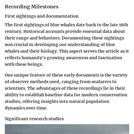
Recording Milestones
First sightings and documentation
The first sightings of blue whales date back to the late 18th
century. Historical accounts provide essential data about
their range and behaviors. Documenting these sightings
was crucial in developing our understanding of blue
whales and their biology. This aspect serves the article as it
reflects humanity's growing awareness and fascination
with these beings.
One unique feature of these early documents is the variety
of observer methods used, ranging from seafarers to
scientists. The advantages of these recordings lie in their
ability to establish baseline data for modern conservation
studies, offering insights into natural population
dynamics over time.
Significant research studies