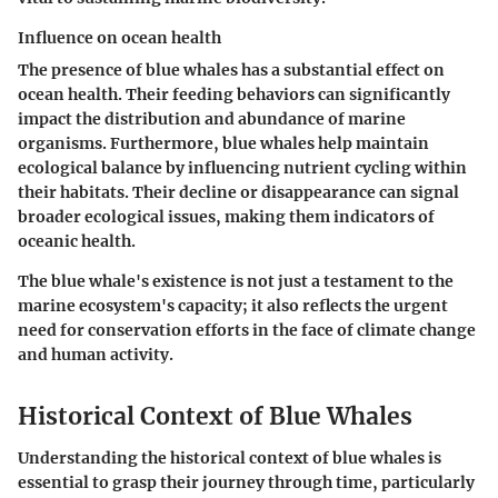
Influence on ocean health
The presence of blue whales has a substantial effect on
ocean health. Their feeding behaviors can significantly
impact the distribution and abundance of marine
organisms. Furthermore, blue whales help maintain
ecological balance by influencing nutrient cycling within
their habitats. Their decline or disappearance can signal
broader ecological issues, making them indicators of
oceanic health.
The blue whale's existence is not just a testament to the
marine ecosystem's capacity; it also reflects the urgent
need for conservation efforts in the face of climate change
and human activity.
Historical Context of Blue Whales
Understanding the historical context of blue whales is
essential to grasp their journey through time, particularly