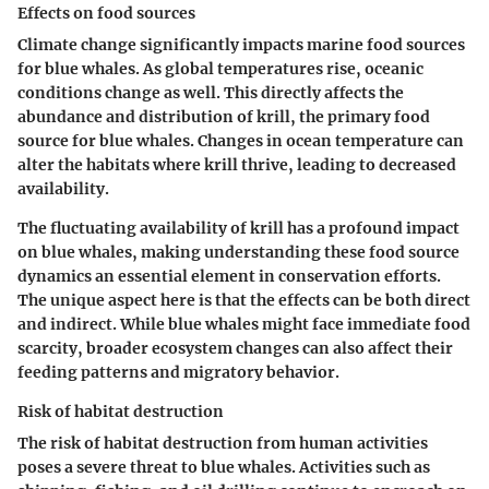
Effects on food sources
Climate change significantly impacts marine food sources
for blue whales. As global temperatures rise, oceanic
conditions change as well. This directly affects the
abundance and distribution of krill, the primary food
source for blue whales. Changes in ocean temperature can
alter the habitats where krill thrive, leading to decreased
availability.
The fluctuating availability of krill has a profound impact
on blue whales, making understanding these food source
dynamics an essential element in conservation efforts.
The unique aspect here is that the effects can be both direct
and indirect. While blue whales might face immediate food
scarcity, broader ecosystem changes can also affect their
feeding patterns and migratory behavior.
Risk of habitat destruction
The risk of habitat destruction from human activities
poses a severe threat to blue whales. Activities such as