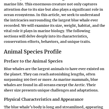
marine life. This enormous creature not only captures
attention due to its size but also plays a significant role in
ocean ecosystems. In this article, we seek to understand
the intricacies surrounding the largest blue whale ever
recorded. We will examine its size, weight, habitat, and the
vital role it plays in marine biology. The following
sections will delve deeply into its characteristics,
conservation efforts, behaviors, and unique traits.
Animal Species Profile
Preface to the Animal Species
Blue whales are the largest animals to have ever existed on
the planet. They can reach astonishing lengths, often
surpassing 100 feet or more. As marine mammals, blue
whales are found in all oceans except the Arctic. Their
sheer size presents unique challenges and adaptations.
Physical Characteristics and Appearance
The blue whale’s body is long and streamlined, appearing