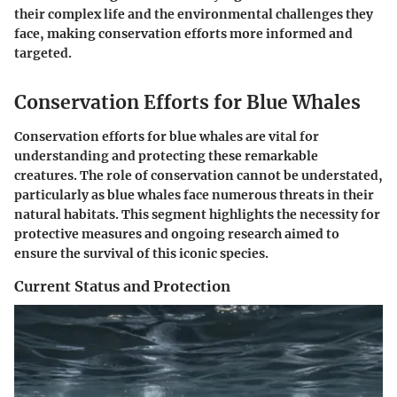
their complex life and the environmental challenges they
face, making conservation efforts more informed and
targeted.
Conservation Efforts for Blue Whales
Conservation efforts for blue whales are vital for
understanding and protecting these remarkable
creatures. The role of conservation cannot be understated,
particularly as blue whales face numerous threats in their
natural habitats. This segment highlights the necessity for
protective measures and ongoing research aimed to
ensure the survival of this iconic species.
Current Status and Protection