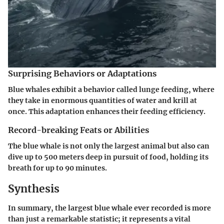
Surprising Behaviors or Adaptations
Blue whales exhibit a behavior called lunge feeding, where
they take in enormous quantities of water and krill at
once. This adaptation enhances their feeding efficiency.
Record-breaking Feats or Abilities
The blue whale is not only the largest animal but also can
dive up to 500 meters deep in pursuit of food, holding its
breath for up to 90 minutes.
Synthesis
In summary, the largest blue whale ever recorded is more
than just a remarkable statistic; it represents a vital