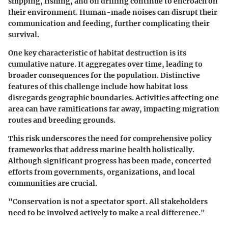
shipping, fishing, and oil drilling continue to encroach on
their environment. Human-made noises can disrupt their
communication and feeding, further complicating their
survival.
One key characteristic of habitat destruction is its
cumulative nature. It aggregates over time, leading to
broader consequences for the population. Distinctive
features of this challenge include how habitat loss
disregards geographic boundaries. Activities affecting one
area can have ramifications far away, impacting migration
routes and breeding grounds.
This risk underscores the need for comprehensive policy
frameworks that address marine health holistically.
Although significant progress has been made, concerted
efforts from governments, organizations, and local
communities are crucial.
"Conservation is not a spectator sport. All stakeholders
need to be involved actively to make a real difference."