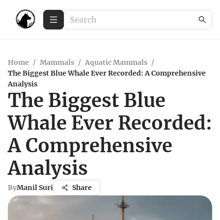
Home
/
Mammals
/
Aquatic Mammals
/
The Biggest Blue Whale Ever Recorded: A Comprehensive
Analysis
The Biggest Blue
Whale Ever Recorded:
A Comprehensive
Analysis
By
Manil Suri
Share