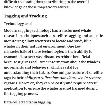
difficult to obtain, thus contributing to the overall
knowledge of these majestic creatures.
Tagging and Tracking
Technology used
Modern tagging technology has transformed whale
research. Techniques such as satellite tagging and acoustic
monitoring allow scientists to locate and study blue
whales in their natural environment. One key
characteristic of these technologies is their ability to
transmit data over vast distances. This is beneficial
because it gives real-time information about the whale's
movements and behaviors, which is vital for
understanding their habits. One unique feature of satellite
tags is their
ability to collect location data even in remote
regions
. However, they can be costly and require careful
application to ensure the whales are not harmed during
the tagging process.
Data collected from tagging