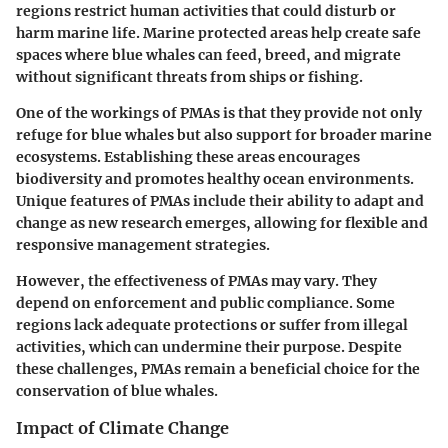
regions restrict human activities that could disturb or
harm marine life. Marine protected areas help create safe
spaces where blue whales can feed, breed, and migrate
without significant threats from ships or fishing.
One of the workings of PMAs is that they provide not only
refuge for blue whales but also support for broader marine
ecosystems. Establishing these areas encourages
biodiversity and promotes healthy ocean environments.
Unique features of PMAs include their ability to adapt and
change as new research emerges, allowing for flexible and
responsive management strategies.
However, the effectiveness of PMAs may vary. They
depend on enforcement and public compliance. Some
regions lack adequate protections or suffer from illegal
activities, which can undermine their purpose. Despite
these challenges, PMAs remain a beneficial choice for the
conservation of blue whales.
Impact of Climate Change