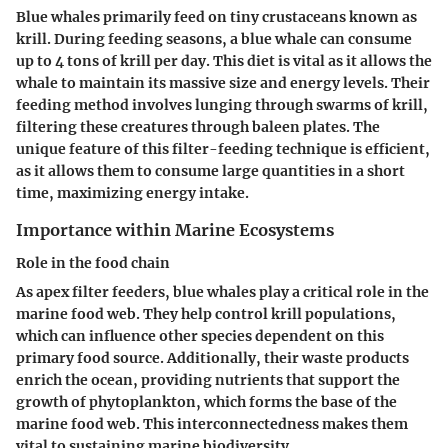
Blue whales primarily feed on tiny crustaceans known as
krill. During feeding seasons, a blue whale can consume
up to 4 tons of krill per day. This diet is vital as it allows the
whale to maintain its massive size and energy levels. Their
feeding method involves lunging through swarms of krill,
filtering these creatures through baleen plates. The
unique feature of this filter-feeding technique is efficient,
as it allows them to consume large quantities in a short
time, maximizing energy intake.
Importance within Marine Ecosystems
Role in the food chain
As apex filter feeders, blue whales play a critical role in the
marine food web. They help control krill populations,
which can influence other species dependent on this
primary food source. Additionally, their waste products
enrich the ocean, providing nutrients that support the
growth of phytoplankton, which forms the base of the
marine food web. This interconnectedness makes them
vital to sustaining marine biodiversity.