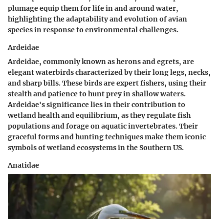
plumage equip them for life in and around water,
highlighting the adaptability and evolution of avian
species in response to environmental challenges.
Ardeidae
Ardeidae, commonly known as herons and egrets, are
elegant waterbirds characterized by their long legs, necks,
and sharp bills. These birds are expert fishers, using their
stealth and patience to hunt prey in shallow waters.
Ardeidae's significance lies in their contribution to
wetland health and equilibrium, as they regulate fish
populations and forage on aquatic invertebrates. Their
graceful forms and hunting techniques make them iconic
symbols of wetland ecosystems in the Southern US.
Anatidae