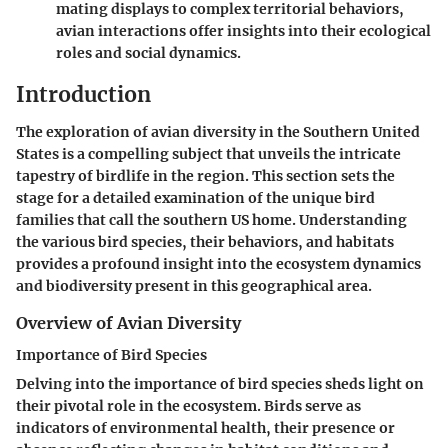
mating displays to complex territorial behaviors,
avian interactions offer insights into their ecological
roles and social dynamics.
Introduction
The exploration of avian diversity in the Southern United
States is a compelling subject that unveils the intricate
tapestry of birdlife in the region. This section sets the
stage for a detailed examination of the unique bird
families that call the southern US home. Understanding
the various bird species, their behaviors, and habitats
provides a profound insight into the ecosystem dynamics
and biodiversity present in this geographical area.
Overview of Avian Diversity
Importance of Bird Species
Delving into the importance of bird species sheds light on
their pivotal role in the ecosystem. Birds serve as
indicators of environmental health, their presence or