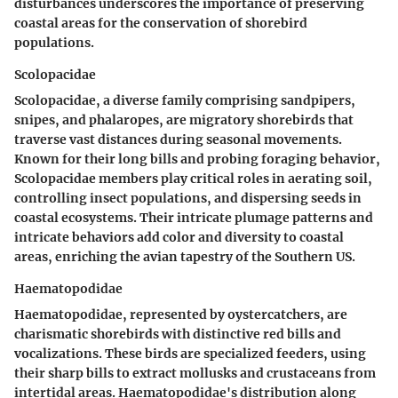
disturbances underscores the importance of preserving
coastal areas for the conservation of shorebird
populations.
Scolopacidae
Scolopacidae, a diverse family comprising sandpipers,
snipes, and phalaropes, are migratory shorebirds that
traverse vast distances during seasonal movements.
Known for their long bills and probing foraging behavior,
Scolopacidae members play critical roles in aerating soil,
controlling insect populations, and dispersing seeds in
coastal ecosystems. Their intricate plumage patterns and
intricate behaviors add color and diversity to coastal
areas, enriching the avian tapestry of the Southern US.
Haematopodidae
Haematopodidae, represented by oystercatchers, are
charismatic shorebirds with distinctive red bills and
vocalizations. These birds are specialized feeders, using
their sharp bills to extract mollusks and crustaceans from
intertidal areas. Haematopodidae's distribution along