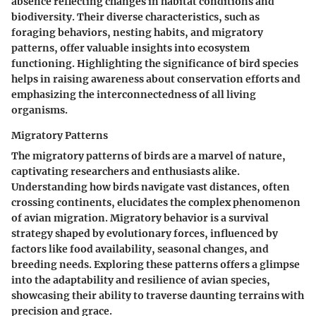
absence reflecting changes in habitat conditions and
biodiversity. Their diverse characteristics, such as
foraging behaviors, nesting habits, and migratory
patterns, offer valuable insights into ecosystem
functioning. Highlighting the significance of bird species
helps in raising awareness about conservation efforts and
emphasizing the interconnectedness of all living
organisms.
Migratory Patterns
The migratory patterns of birds are a marvel of nature,
captivating researchers and enthusiasts alike.
Understanding how birds navigate vast distances, often
crossing continents, elucidates the complex phenomenon
of avian migration. Migratory behavior is a survival
strategy shaped by evolutionary forces, influenced by
factors like food availability, seasonal changes, and
breeding needs. Exploring these patterns offers a glimpse
into the adaptability and resilience of avian species,
showcasing their ability to traverse daunting terrains with
precision and grace.