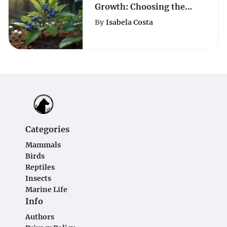
Growth: Choosing the
Right Soil Composition
By
Isabela Costa
Categories
Mammals
Birds
Reptiles
Insects
Marine Life
Info
Authors