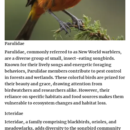
Parulidae
Parulidae, commonly referred to as New World warblers,
are a diverse group of small, insect-eating songbirds.
Known for their lively songs and energetic foraging
behaviors, Parulidae members contribute to pest control
in forests and wetlands. These colorful birds are prized for
their beauty and grace, drawing attention from
birdwatchers and researchers alike. However, their
reliance on specific habitats and food sources makes them
vulnerable to ecosystem changes and habitat loss.
Icteridae
Icteridae, a family comprising blackbirds, orioles, and
meadowlarks, adds diversity to the songbird community