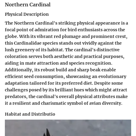
Northern Cardinal
Physical Description
The Northern Cardinal's striking physical appearance is a
focal point of admiration for bird enthusiasts across the
globe. With its vibrant red plumage and prominent crest,
this Cardinalidae species stands out vividly against the
lush greenery of its habitat. The cardinal's distinctive
coloration serves both aesthetic and practical purposes,
aiding in mate attraction and species recognition.
Additionally, its robust build and sharp beak enable
efficient seed consumption, showcasing an evolutionary
adaptation tailored for its preferred diet. Despite some
challenges posed by its brilliant hues which might attract
predators, the cardinal's overall physical attributes make
it a resilient and charismatic symbol of avian diversity.
Habitat and Distributio