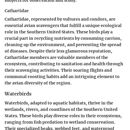
subjects for observation and study.
Cathartidae
Cathartidae, represented by vultures and condors, are
essential avian scavengers that fulfill a unique ecological
role in the Southern United States. These birds play a
crucial part in recycling nutrients by consuming carrion,
cleaning up the environment, and preventing the spread
of diseases. Despite their less glamorous reputation,
Cathartidae members are valuable members of the
ecosystem, contributing to sanitation and health through
their scavenging activities. Their soaring flights and
communal roosting habits add an intriguing element to
the avian diversity of the region.
Waterbirds
Waterbirds, adapted to aquatic habitats, thrive in the
wetlands, rivers, and coastlines of the Southern United
States. These birds play diverse roles in their ecosystems,
ranging from fish predation to wetland conservation.
Their specialized beaks, webbed feet, and waterproof