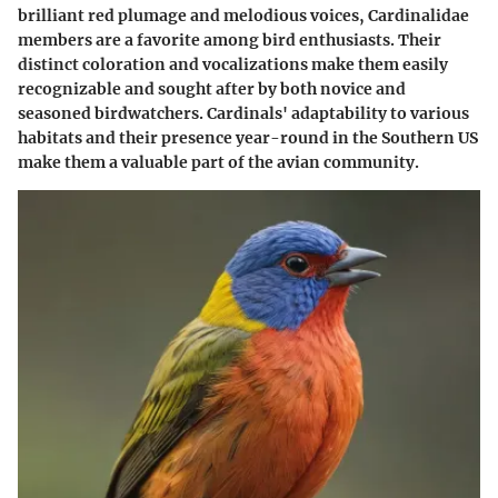
brilliant red plumage and melodious voices, Cardinalidae
members are a favorite among bird enthusiasts. Their
distinct coloration and vocalizations make them easily
recognizable and sought after by both novice and
seasoned birdwatchers. Cardinals' adaptability to various
habitats and their presence year-round in the Southern US
make them a valuable part of the avian community.