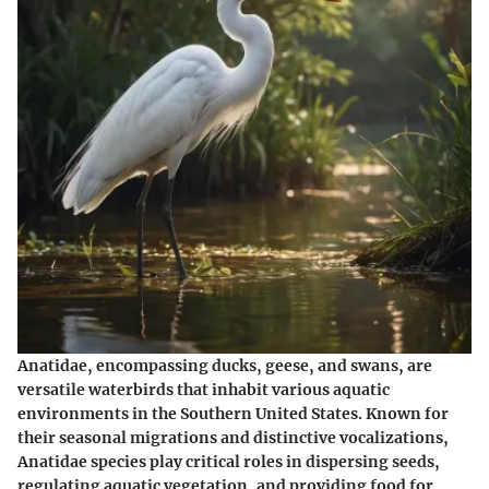
Anatidae, encompassing ducks, geese, and swans, are
versatile waterbirds that inhabit various aquatic
environments in the Southern United States. Known for
their seasonal migrations and distinctive vocalizations,
Anatidae species play critical roles in dispersing seeds,
regulating aquatic vegetation, and providing food for