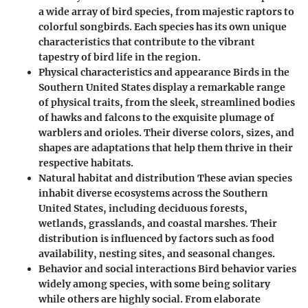
a wide array of bird species, from majestic raptors to
colorful songbirds. Each species has its own unique
characteristics that contribute to the vibrant
tapestry of bird life in the region.
Physical characteristics and appearance Birds in the
Southern United States display a remarkable range
of physical traits, from the sleek, streamlined bodies
of hawks and falcons to the exquisite plumage of
warblers and orioles. Their diverse colors, sizes, and
shapes are adaptations that help them thrive in their
respective habitats.
Natural habitat and distribution These avian species
inhabit diverse ecosystems across the Southern
United States, including deciduous forests,
wetlands, grasslands, and coastal marshes. Their
distribution is influenced by factors such as food
availability, nesting sites, and seasonal changes.
Behavior and social interactions Bird behavior varies
widely among species, with some being solitary
while others are highly social. From elaborate