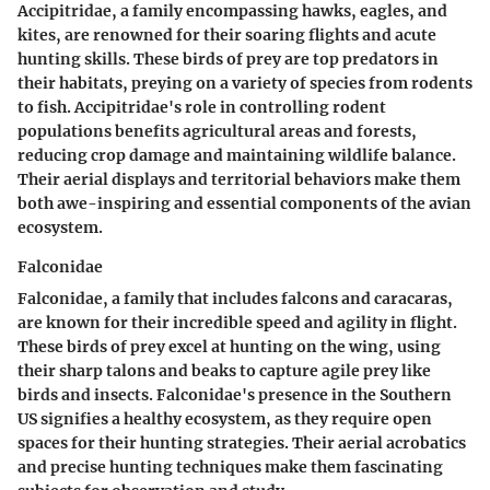
Accipitridae, a family encompassing hawks, eagles, and
kites, are renowned for their soaring flights and acute
hunting skills. These birds of prey are top predators in
their habitats, preying on a variety of species from rodents
to fish. Accipitridae's role in controlling rodent
populations benefits agricultural areas and forests,
reducing crop damage and maintaining wildlife balance.
Their aerial displays and territorial behaviors make them
both awe-inspiring and essential components of the avian
ecosystem.
Falconidae
Falconidae, a family that includes falcons and caracaras,
are known for their incredible speed and agility in flight.
These birds of prey excel at hunting on the wing, using
their sharp talons and beaks to capture agile prey like
birds and insects. Falconidae's presence in the Southern
US signifies a healthy ecosystem, as they require open
spaces for their hunting strategies. Their aerial acrobatics
and precise hunting techniques make them fascinating