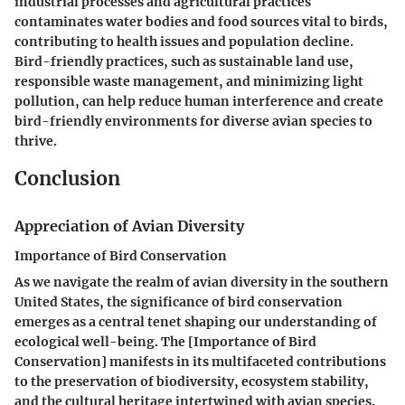
industrial processes and agricultural practices
contaminates water bodies and food sources vital to birds,
contributing to health issues and population decline.
Bird-friendly practices, such as sustainable land use,
responsible waste management, and minimizing light
pollution, can help reduce human interference and create
bird-friendly environments for diverse avian species to
thrive.
Conclusion
Appreciation of Avian Diversity
Importance of Bird Conservation
As we navigate the realm of avian diversity in the southern
United States, the significance of bird conservation
emerges as a central tenet shaping our understanding of
ecological well-being. The [Importance of Bird
Conservation] manifests in its multifaceted contributions
to the preservation of biodiversity, ecosystem stability,
and the cultural heritage intertwined with avian species.