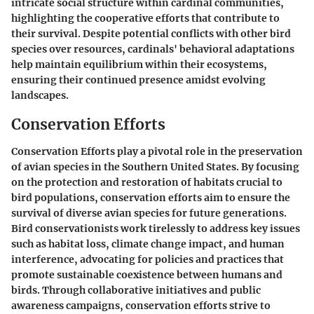
intricate social structure within cardinal communities,
highlighting the cooperative efforts that contribute to
their survival. Despite potential conflicts with other bird
species over resources, cardinals' behavioral adaptations
help maintain equilibrium within their ecosystems,
ensuring their continued presence amidst evolving
landscapes.
Conservation Efforts
Conservation Efforts play a pivotal role in the preservation
of avian species in the Southern United States. By focusing
on the protection and restoration of habitats crucial to
bird populations, conservation efforts aim to ensure the
survival of diverse avian species for future generations.
Bird conservationists work tirelessly to address key issues
such as habitat loss, climate change impact, and human
interference, advocating for policies and practices that
promote sustainable coexistence between humans and
birds. Through collaborative initiatives and public
awareness campaigns, conservation efforts strive to