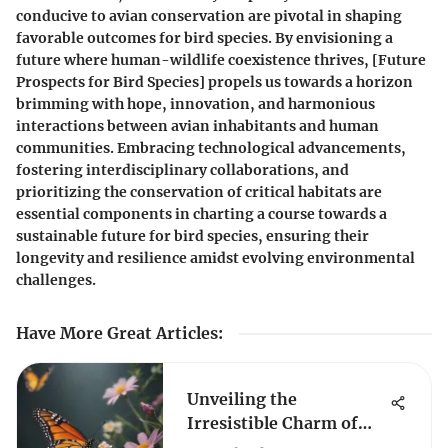
conducive to avian conservation are pivotal in shaping
favorable outcomes for bird species. By envisioning a
future where human-wildlife coexistence thrives, [Future
Prospects for Bird Species] propels us towards a horizon
brimming with hope, innovation, and harmonious
interactions between avian inhabitants and human
communities. Embracing technological advancements,
fostering interdisciplinary collaborations, and
prioritizing the conservation of critical habitats are
essential components in charting a course towards a
sustainable future for bird species, ensuring their
longevity and resilience amidst evolving environmental
challenges.
Have More Great Articles
:
Unveiling the
Irresistible Charm of
Butterflies: What