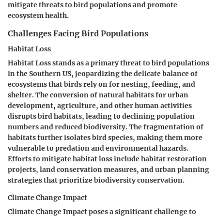
mitigate threats to bird populations and promote
ecosystem health.
Challenges Facing Bird Populations
Habitat Loss
Habitat Loss stands as a primary threat to bird populations
in the Southern US, jeopardizing the delicate balance of
ecosystems that birds rely on for nesting, feeding, and
shelter. The conversion of natural habitats for urban
development, agriculture, and other human activities
disrupts bird habitats, leading to declining population
numbers and reduced biodiversity. The fragmentation of
habitats further isolates bird species, making them more
vulnerable to predation and environmental hazards.
Efforts to mitigate habitat loss include habitat restoration
projects, land conservation measures, and urban planning
strategies that prioritize biodiversity conservation.
Climate Change Impact
Climate Change Impact poses a significant challenge to