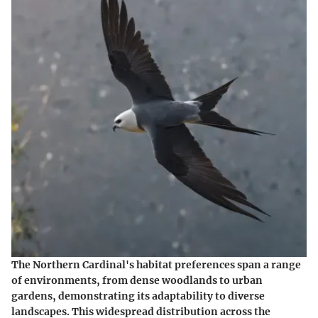
The Northern Cardinal's habitat preferences span a range
of environments, from dense woodlands to urban
gardens, demonstrating its adaptability to diverse
landscapes. This widespread distribution across the