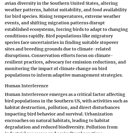
avian diversity in the Southern United States, altering
weather patterns, habitat suitability, and food availability
for bird species. Rising temperatures, extreme weather
events, and shifting migration patterns disrupt
established ecosystems, forcing birds to adapt to changing
conditions rapidly. Bird populations like migratory
species face uncertainties in finding suitable stopover
sites and breeding grounds due to climate-related
disruptions. Conservation efforts focus on climate-
resilient practices, advocacy for emission reductions, and
monitoring the impact of climate change on bird
populations to inform adaptive management strategies.
Human Interference
Human Interference emerges as a critical factor affecting
bird populations in the Southern US, with activities such as
habitat destruction, pollution, and direct disturbances
impacting bird behavior and survival. Urbanization
encroaches on natural habitats, leading to habitat
degradation and reduced biodiversity. Pollution from