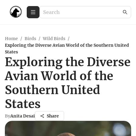
Home
/
Birds
/
Wild Birds
/
Exploring the Diverse Avian World of the Southern United
States
Exploring the Diverse
Avian World of the
Southern United
States
By
Anita Desai
Share