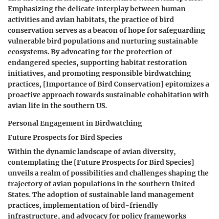
Emphasizing the delicate interplay between human
activities and avian habitats, the practice of bird
conservation serves as a beacon of hope for safeguarding
vulnerable bird populations and nurturing sustainable
ecosystems. By advocating for the protection of
endangered species, supporting habitat restoration
initiatives, and promoting responsible birdwatching
practices, [Importance of Bird Conservation] epitomizes a
proactive approach towards sustainable cohabitation with
avian life in the southern US.
Personal Engagement in Birdwatching
Future Prospects for Bird Species
Within the dynamic landscape of avian diversity,
contemplating the [Future Prospects for Bird Species]
unveils a realm of possibilities and challenges shaping the
trajectory of avian populations in the southern United
States. The adoption of sustainable land management
practices, implementation of bird-friendly
infrastructure, and advocacy for policy frameworks