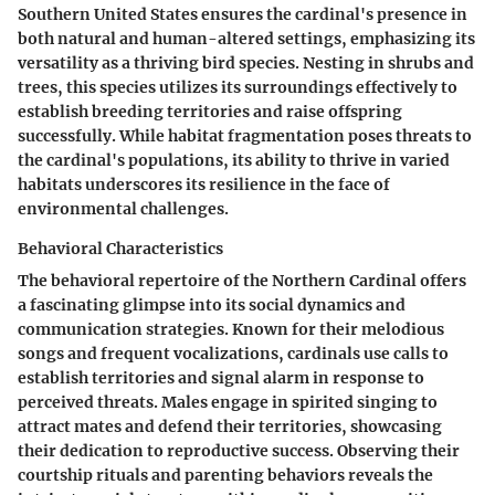
Southern United States ensures the cardinal's presence in
both natural and human-altered settings, emphasizing its
versatility as a thriving bird species. Nesting in shrubs and
trees, this species utilizes its surroundings effectively to
establish breeding territories and raise offspring
successfully. While habitat fragmentation poses threats to
the cardinal's populations, its ability to thrive in varied
habitats underscores its resilience in the face of
environmental challenges.
Behavioral Characteristics
The behavioral repertoire of the Northern Cardinal offers
a fascinating glimpse into its social dynamics and
communication strategies. Known for their melodious
songs and frequent vocalizations, cardinals use calls to
establish territories and signal alarm in response to
perceived threats. Males engage in spirited singing to
attract mates and defend their territories, showcasing
their dedication to reproductive success. Observing their
courtship rituals and parenting behaviors reveals the