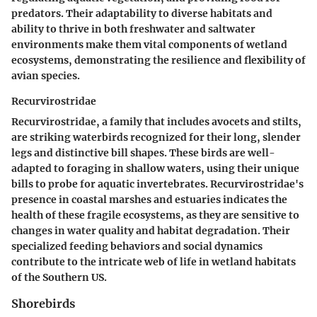
predators. Their adaptability to diverse habitats and
ability to thrive in both freshwater and saltwater
environments make them vital components of wetland
ecosystems, demonstrating the resilience and flexibility of
avian species.
Recurvirostridae
Recurvirostridae, a family that includes avocets and stilts,
are striking waterbirds recognized for their long, slender
legs and distinctive bill shapes. These birds are well-
adapted to foraging in shallow waters, using their unique
bills to probe for aquatic invertebrates. Recurvirostridae's
presence in coastal marshes and estuaries indicates the
health of these fragile ecosystems, as they are sensitive to
changes in water quality and habitat degradation. Their
specialized feeding behaviors and social dynamics
contribute to the intricate web of life in wetland habitats
of the Southern US.
Shorebirds