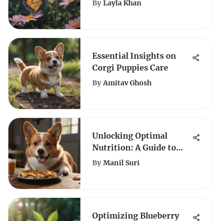
By
Layla Khan
Captivates Their
Elegance
Essential Insights on
Corgi Puppies Care
By
Amitav Ghosh
Unlocking Optimal
Nutrition: A Guide to
Choosing the Best Dog
By
Manil Suri
Food for Corgis
Optimizing Blueberry