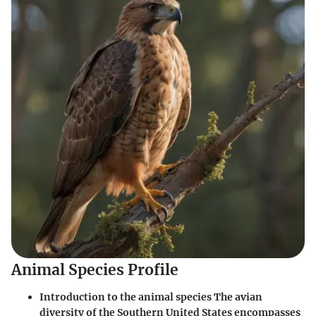
Animal Species Profile
Introduction to the animal species The avian
diversity of the Southern United States encompasses