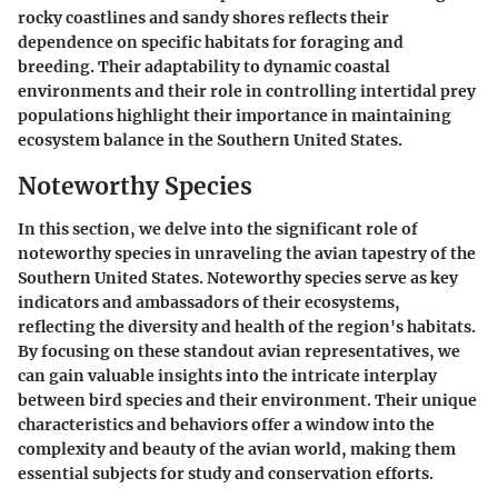
rocky coastlines and sandy shores reflects their
dependence on specific habitats for foraging and
breeding. Their adaptability to dynamic coastal
environments and their role in controlling intertidal prey
populations highlight their importance in maintaining
ecosystem balance in the Southern United States.
Noteworthy Species
In this section, we delve into the significant role of
noteworthy species in unraveling the avian tapestry of the
Southern United States. Noteworthy species serve as key
indicators and ambassadors of their ecosystems,
reflecting the diversity and health of the region's habitats.
By focusing on these standout avian representatives, we
can gain valuable insights into the intricate interplay
between bird species and their environment. Their unique
characteristics and behaviors offer a window into the
complexity and beauty of the avian world, making them
essential subjects for study and conservation efforts.