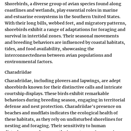
Shorebirds, a diverse group of avian species found along
coastlines and wetlands, play essential roles in marine
and estuarine ecosystems in the Southern United States.
With their long bills, webbed feet, and migratory patterns,
shorebirds exhibit a range of adaptations for foraging and
survival in intertidal zones. Their seasonal movements
and breeding behaviors are influenced by coastal habitats,
tides, and food availability, showcasing the
interconnectedness between avian populations and
environmental factors.
Charadriidae
Charadriidae, including plovers and lapwings, are adept
shorebirds known for their distinctive calls and intricate
courtship displays. These birds exhibit remarkable
behaviors during breeding season, engaging in territorial
defense and nest protection. Charadriidae's presence on
beaches and mudflats indicates the ecological health of
these habitats, as they rely on undisturbed shorelines for
nesting and foraging. Their sensitivity to human