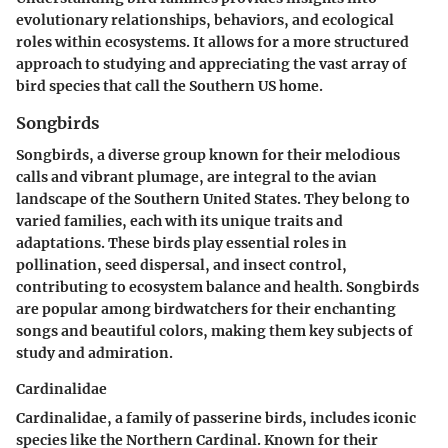
evolutionary relationships, behaviors, and ecological
roles within ecosystems. It allows for a more structured
approach to studying and appreciating the vast array of
bird species that call the Southern US home.
Songbirds
Songbirds, a diverse group known for their melodious
calls and vibrant plumage, are integral to the avian
landscape of the Southern United States. They belong to
varied families, each with its unique traits and
adaptations. These birds play essential roles in
pollination, seed dispersal, and insect control,
contributing to ecosystem balance and health. Songbirds
are popular among birdwatchers for their enchanting
songs and beautiful colors, making them key subjects of
study and admiration.
Cardinalidae
Cardinalidae, a family of passerine birds, includes iconic
species like the Northern Cardinal. Known for their