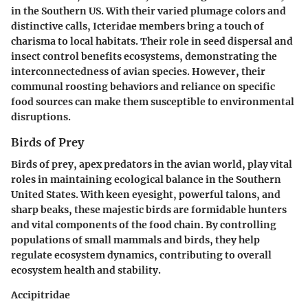
in the Southern US. With their varied plumage colors and
distinctive calls, Icteridae members bring a touch of
charisma to local habitats. Their role in seed dispersal and
insect control benefits ecosystems, demonstrating the
interconnectedness of avian species. However, their
communal roosting behaviors and reliance on specific
food sources can make them susceptible to environmental
disruptions.
Birds of Prey
Birds of prey, apex predators in the avian world, play vital
roles in maintaining ecological balance in the Southern
United States. With keen eyesight, powerful talons, and
sharp beaks, these majestic birds are formidable hunters
and vital components of the food chain. By controlling
populations of small mammals and birds, they help
regulate ecosystem dynamics, contributing to overall
ecosystem health and stability.
Accipitridae