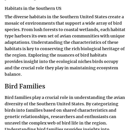
Habitats in the Southern US
The diverse habitats in the Southern United States create a
mosaic of environments that support a wide array of bird
species. From lush forests to coastal wetlands, each habitat
type harbors its own set of avian communities with unique
adaptations. Understanding the characteristics of these
habitats is key to conserving the rich biological heritage of
the region. Exploring the nuances of bird habitats
provides insight into the ecological niches birds occupy
and the crucial role they play in maintaining ecosystem
balance.
Bird Families
Bird families play a crucial role in understanding the avian
diversity of the Southern United States. By categorizing
birds into families based on shared characteristics and
genetic relationships, researchers and enthusiasts can
unravel the complex web of bird life in the region.
Understanding bird families provides insights into