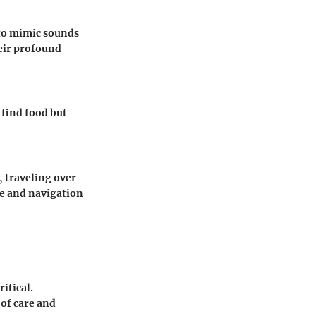
s to mimic sounds
eir profound
 find food but
, traveling over
ce and navigation
ritical.
 of care and