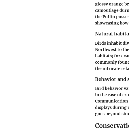
glossy orange br
camouflage durin
the Puffin posses
showcasing how 
Natural habita
Birds inhabit div
Northwest to the
habitats; for ex
commonly found 
the intricate re
Behavior and s
Bird behavior va
in the case of c
Communication a
displays during m
goes beyond sim
Conservatio