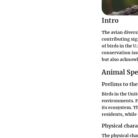
Intro
The avian diversi
contributing sign
of birds in the U
conservation iss
but also acknowl
Animal Spe
Prelims to the
Birds in the Unit
environments. Fr
its ecosystem. T
residents, while
Physical chara
The physical char