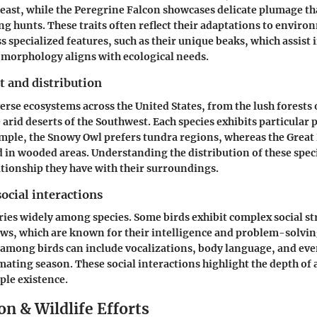
east, while the Peregrine Falcon showcases delicate plumage tha
g hunts. These traits often reflect their adaptations to environ
s specialized features, such as their unique beaks, which assist i
morphology aligns with ecological needs.
t and distribution
erse ecosystems across the United States, from the lush forests o
 arid deserts of the Southwest. Each species exhibits particular 
ample, the Snowy Owl prefers tundra regions, whereas the Great
in wooded areas. Understanding the distribution of these spec
lationship they have with their surroundings.
ocial interactions
ries widely among species. Some birds exhibit complex social st
rows, which are known for their intelligence and problem-solving
mong birds can include vocalizations, body language, and even
ating season. These social interactions highlight the depth of a
ple existence.
n & Wildlife Efforts