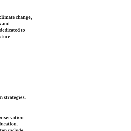
 climate change,
s and
 dedicated to
future
n strategies.
conservation
ducation.
ften include