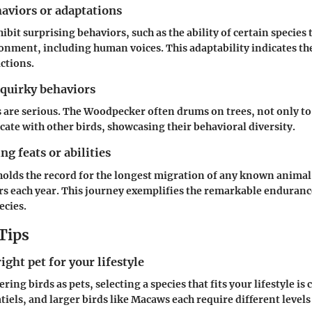
aviors or adaptations
ibit surprising behaviors, such as the ability of certain specie
onment, including human voices. This adaptability indicates th
actions.
 quirky behaviors
s are serious. The Woodpecker often drums on trees, not only to
ate with other birds, showcasing their behavioral diversity.
g feats or abilities
holds the record for the longest migration of any known animal
s each year. This journey exemplifies the remarkable enduran
ecies.
Tips
ight pet for your lifestyle
ing birds as pets, selecting a species that fits your lifestyle is c
iels, and larger birds like Macaws each require different levels