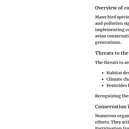
Overview of co
Many bird specie
and pollution si
implementing con
avian conservatio
generations.
Threats to the
The threats to a
Habitat de
Climate ch
Pesticides
Recognizing thes
Conservation i
Numerous organiz
efforts. They ac
Participation fro