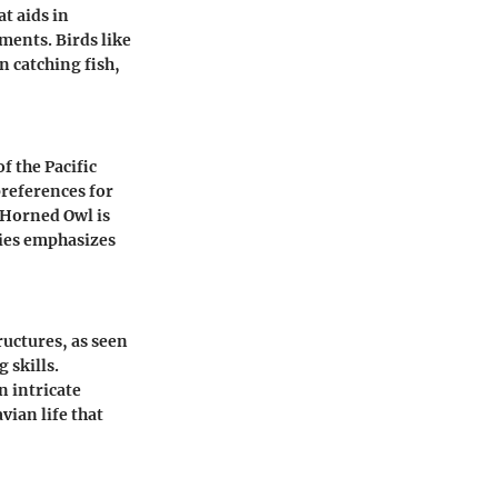
t aids in
ments. Birds like
n catching fish,
f the Pacific
preferences for
 Horned Owl is
ies emphasizes
ructures, as seen
 skills.
 intricate
vian life that