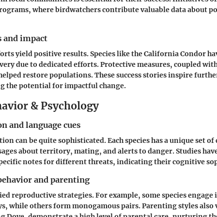
programs, where birdwatchers contribute valuable data about p
s and impact
orts yield positive results. Species like the California Condor 
ery due to dedicated efforts. Protective measures, coupled wit
elped restore populations. These success stories inspire furth
 the potential for impactful change.
avior & Psychology
n and language cues
on can be quite sophisticated. Each species has a unique set of 
ages about territory, mating, and alerts to danger. Studies hav
ecific notes for different threats, indicating their cognitive so
behavior and parenting
ried reproductive strategies. For example, some species engage 
ys, while others form monogamous pairs. Parenting styles also 
g Dove, demonstrate a high level of parental care, nurturing th