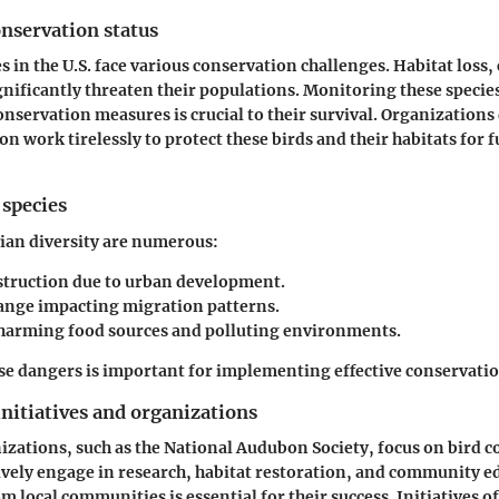
nservation status
s in the U.S. face various conservation challenges. Habitat loss,
gnificantly threaten their populations. Monitoring these specie
servation measures is crucial to their survival. Organizations
n work tirelessly to protect these birds and their habitats for 
 species
vian diversity are numerous:
struction due to urban development.
ange impacting migration patterns.
 harming food sources and polluting environments.
e dangers is important for implementing effective conservatio
nitiatives and organizations
ations, such as the National Audubon Society, focus on bird 
tively engage in research, habitat restoration, and community e
m local communities is essential for their success. Initiatives o