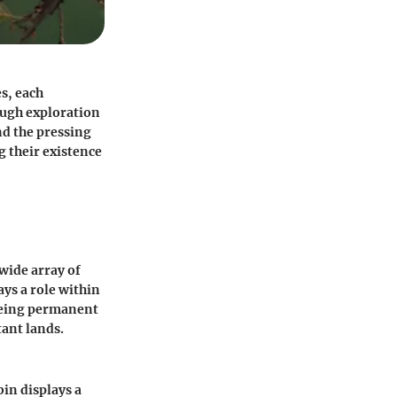
es, each
rough exploration
and the pressing
g their existence
 wide array of
ays a role within
 being permanent
tant lands.
bin displays a