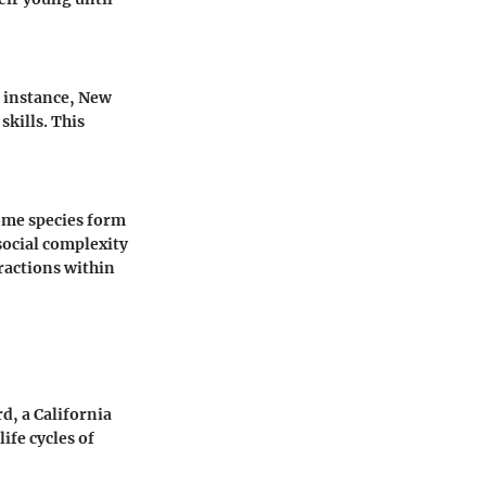
r instance, New
kills. This
ome species form
social complexity
eractions within
d, a California
life cycles of