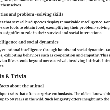
r themselves.
ities and problem-solving skills
es that several bird species display remarkable intelligence. Fo
 use tools to obtain food, exemplifying their problem-solving s
s a significant role in their survival and social interactions.
elligence and social dynamics
ay emotional intelligence through bonds and social dynamics. S
s, exhibiting behaviors such as cooperation and empathy. This 
avian life extends beyond mere survival, involving intricate int
es.
s & Trivia
facts about the animal
ique traits that often surprise enthusiasts. The oldest known bir
up to 60 years in the wild. Such longevity offers insight into the 