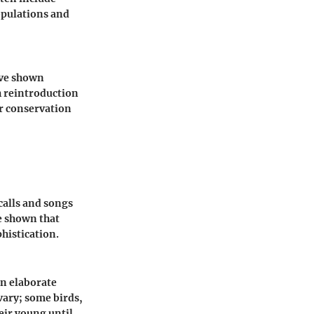
opulations and
have shown
h reintroduction
er conservation
calls and songs
e shown that
phistication.
in elaborate
vary; some birds,
eir young until