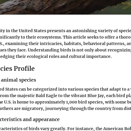
ty in the United States presents an astonishing variety of speci
ificantly to their ecosystems. This article seeks to offer a tho
.S., examining their intricacies, habitats, behavioral patterns, 
ues they face. Understanding birds is not only about recognizin
edging their ecological roles and cultural importance.
cies Profile
 animal species
ed States can be categorized into various species that adapt to a
om the majestic Bald Eagle to the vibrant Blue Jay, each bird pl
he U.S. is home to approximately 1,000 bird species, with some
 others are migratory, journeying through the country from dis
cteristics and appearance
acteristics of birds vary greatly. For instance, the American Ro