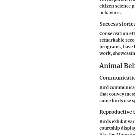
citizen science 
behaviors.
Success storie
Conservation eff
remarkable recov
programs, have h
work, showcasing
Animal Beh
Communicatio
Bird communicati
that convey mess
some birds use sp
Reproductive 
Birds exhibit va
courtship displa
like the Mournin