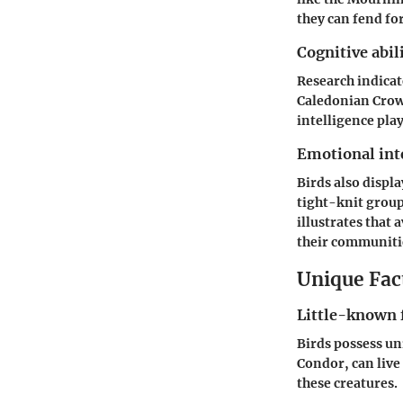
they can fend fo
Cognitive abil
Research indicat
Caledonian Crows
intelligence play
Emotional int
Birds also displ
tight-knit group
illustrates that 
their communiti
Unique Fact
Little-known 
Birds possess un
Condor, can live 
these creatures.