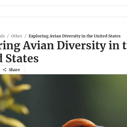
ls
/
Other
/
Exploring Avian Diversity in the United States
ing Avian Diversity in 
 States
Share