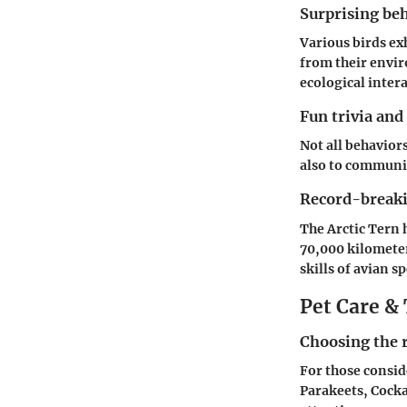
Surprising beh
Various birds exh
from their envir
ecological inter
Fun trivia and
Not all behavior
also to communic
Record-breakin
The Arctic Tern 
70,000 kilometer
skills of avian sp
Pet Care & 
Choosing the r
For those consider
Parakeets, Cockat