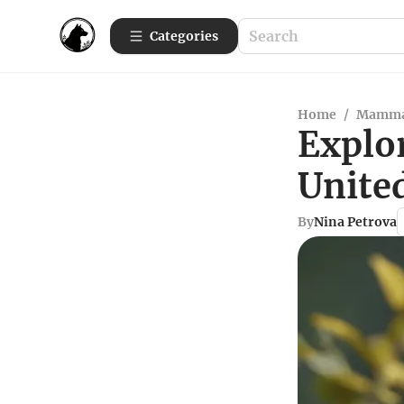
Categories
Home
/
Mamma
Explor
United
By
Nina Petrova